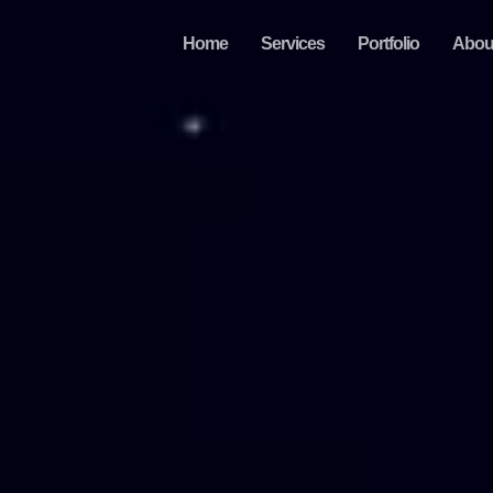
Home
Services
Portfolio
Abou